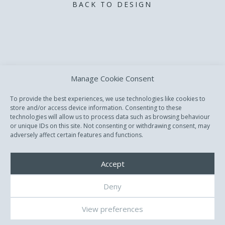
BACK TO DESIGN
Manage Cookie Consent
To provide the best experiences, we use technologies like cookies to
store and/or access device information. Consenting to these
technologies will allow us to process data such as browsing behaviour
or unique IDs on this site. Not consenting or withdrawing consent, may
adversely affect certain features and functions.
Accept
Deny
All Rights reserved. Copyright © David Dvorsky.
View preferences