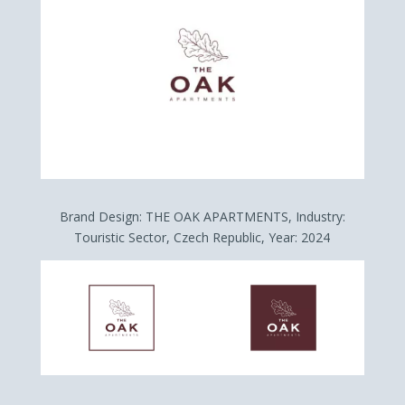
Brand Design: THE OAK APARTMENTS, Industry:
Touristic Sector, Czech Republic, Year: 2024