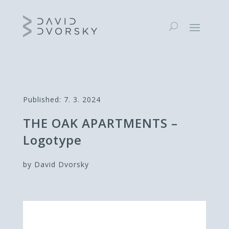
Published: 7. 3. 2024
THE OAK APARTMENTS –
Logotype
by David Dvorsky